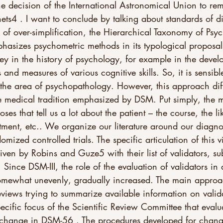
the decision of the International Astronomical Union to re
lanets4 . I want to conclude by talking about standards of d
sk of over-simplification, the Hierarchical Taxonomy of Ps
asizes psychometric methods in its typological proposal
y in the history of psychology, for example in the devel
 and measures of various cognitive skills. So, it is sensibl
 the area of psychopathology. However, this approach dif
e medical tradition emphasized by DSM. Put simply, the 
ses that tell us a lot about the patient – the course, the lik
atment, etc.. We organize our literature around our diagno
omized controlled trials. The specific articulation of this 
iven by Robins and Guze5 with their list of validators, sub
Since DSM-III, the role of the evaluation of validators in 
somewhat unevenly, gradually increased. The main appro
 reviews trying to summarize available information on valid
ecific focus of the Scientific Review Committee that evalu
 change in DSM-56 . The procedures developed for chan