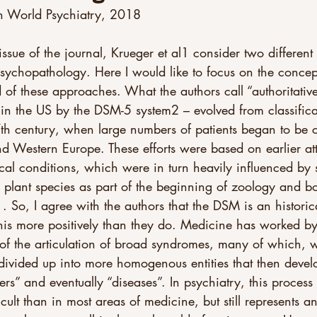
n World Psychiatry, 2018
 issue of the journal, Krueger et al1 consider two differen
 psychopathology. Here I would like to focus on the conce
 of these approaches. What the authors call “authoritativ
 in the US by the DSM-5 system2 – evolved from classificat
17th century, when large numbers of patients began to be c
d Western Europe. These efforts were based on earlier at
cal conditions, which were in turn heavily influenced by 
 plant species as part of the beginning of zoology and b
 . So, I agree with the authors that the DSM is an historic
this more positively than they do. Medicine has worked b
 of the articulation of broad syndromes, many of which, 
vided up into more homogenous entities that then devel
ers” and eventually “diseases”. In psychiatry, this proces
cult than in most areas of medicine, but still represents 