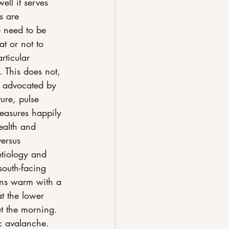
ell it serves 
s are 
e need to be 
at or not to 
rticular 
. This does not, 
h advocated by 
ure, pulse 
measures happily 
ealth and 
ersus 
etiology and 
south-facing 
wns warm with a 
at the lower 
ut the morning. 
c avalanche. 