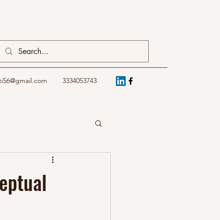
ti56@gmail.com
3334053743
ceptual