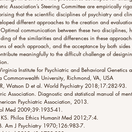
tric Association’s Steering Committee are empirically rig
prising that the scientific disciplines of psychiatry and clin
loped different approaches to the creation and evaluatio
. Optimal communication between these two disciplines, 
ding of the similarities and differences in these approache
ions of each approach, and the acceptance by both sides 
ontribute meaningfully to the difficult challenge of design
tion.
inia Commonwealth University, Richmond, VA, USA 
 R, Watson D et al. World Psychiatry 2018;17:282-93. 
ic Association. Diagnostic and statistical manual of ment
merican Psychiatric Association, 2013. 
chol Med 2009;39:1935-41. 
 KS. Philos Ethics Humanit Med 2012;7:4. 
B. Am J Psychiatry 1970;126:983-7. 