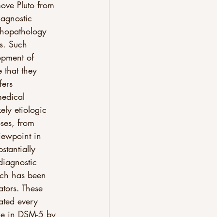
move Pluto from 
iagnostic 
ychopathology 
s. Such 
opment of 
e that they 
fers 
medical 
ely etiologic 
ses, from 
viewpoint in 
stantially 
diagnostic 
ach has been 
ators. These 
ated every 
ge in DSM-5 by 