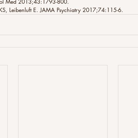
chol Med 2013;43:1793-800. 
 KS, Leibenluft E. JAMA Psychiatry 2017;74:115-6.