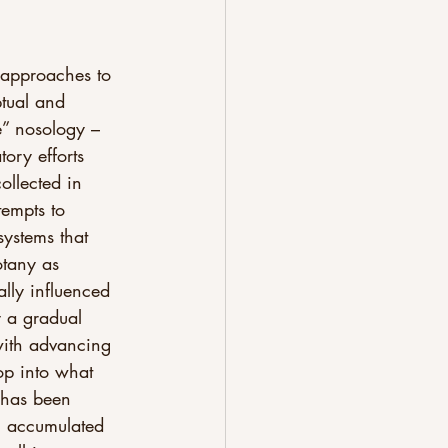
t approaches to 
ptual and 
e” nosology – 
ory efforts 
ollected in 
tempts to 
systems that 
otany as 
ally influenced 
y a gradual 
with advancing 
op into what 
s has been 
an accumulated 