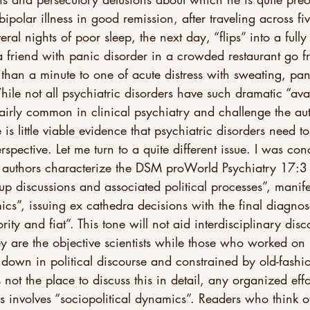
bipolar illness in good remission, after traveling across fi
ral nights of poor sleep, the next day, “flips” into a full
 friend with panic disorder in a crowded restaurant go f
ss than a minute to one of acute distress with sweating, pa
ile not all psychiatric disorders have such dramatic “ava
 fairly common in clinical psychiatry and challenge the aut
 is little viable evidence that psychiatric disorders need 
rspective. Let me turn to a quite different issue. I was co
authors characterize the DSM proWorld Psychiatry 17:3 
p discussions and associated political processes”, manife
ics”, issuing ex cathedra decisions with the final diagnose
ty and fiat”. This tone will not aid interdisciplinary disc
ey are the objective scientists while those who worked o
own in political discourse and constrained by old-fashio
s not the place to discuss this in detail, any organized effo
ns involves “sociopolitical dynamics”. Readers who think 