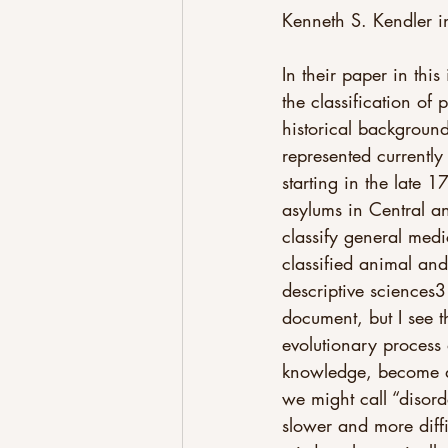
Kenneth S. Kendler i
In their paper in this
the classification of
historical background
represented currently
starting in the late 
asylums in Central an
classify general medi
classified animal and
descriptive sciences3
document, but I see 
evolutionary process
knowledge, become di
we might call “disord
slower and more diffi