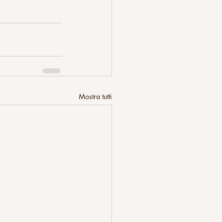
Mostra tutti