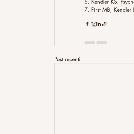
6. Kendler KS. Psy
7. First MB, Kendler
Post recenti