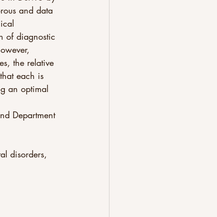
orous and data 
ical 
n of diagnostic 
however, 
s, the relative 
that each is 
ing an optimal 
al disorders, 