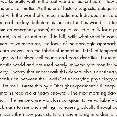
 works pretty well in the real world of patient care. How w
is another matter. As this brief history suggests, categorie
ned with the world of clinical medicine. Individuals in car
se of the key dichotomies that exist in this world – to tre
from an emergency room) or hospitalize, to qualify for a pa
 not, to bill or not and, if to bill, with what specific code
quantitative measures, the focus of the nosologic approac
o are woven into the fabric of medicine. Think of temperat
sugar, white blood cell counts and bone densities. These 
gnostic world and are used nearly universally to monitor h
rapy. I worry that underneath this debate about continua v
 confusion between the “levels” of underlying physiology/
. Let me illustrate this by a “thought experiment”: A steep 
untains received a heavy snowfall. The next morning da
sun. The temperature – a classical quantitative variable – 
ck starts to rise and melting increases gradually througho
rnoon, the snow pack starts to slide, ending in a dramati