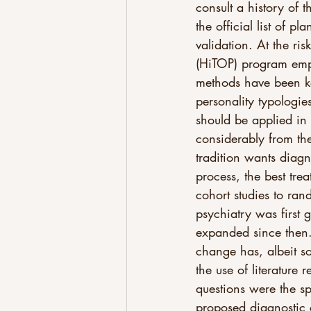
consult a history of 
the official list of p
validation. At the ri
(HiTOP) program emph
methods have been ke
personality typologies
should be applied in
considerably from th
tradition wants diagno
process, the best tre
cohort studies to rand
psychiatry was first g
expanded since then. 
change has, albeit 
the use of literature
questions were the sp
proposed diagnostic