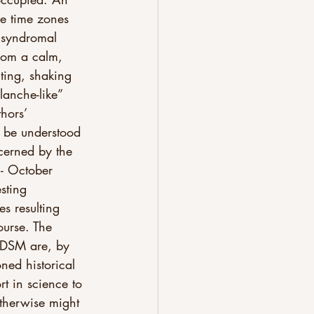
ve time zones 
y syndromal 
rom a calm, 
nting, shaking 
lanche-like” 
hors’ 
to be understood 
ncerned by the 
- October 
sting 
s resulting 
ourse. The 
n DSM are, by 
ned historical 
rt in science to 
otherwise might 