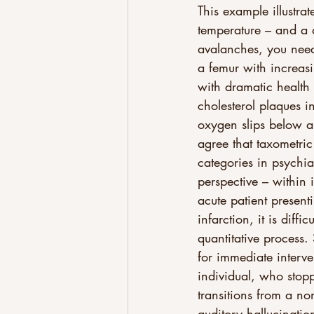
This example illustra
temperature – and a d
avalanches, you need
a femur with increasin
with dramatic health
cholesterol plaques i
oxygen slips below a c
agree that taxometric
categories in psychia
perspective – within
acute patient presen
infarction, it is dif
quantitative process.
for immediate interve
individual, who stop
transitions from a no
auditory hallucinati