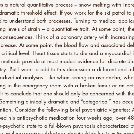
tes a natural quantitative process – snow melting with incr
ramatic threshold effect. If you work for the ski patrol to 
 to understand both processes. Turning to medical applica
g levels of strain – a quantitative trait. At some point, t
 consequences. Think of a coronary artery with increasing
ncrease. At some point, the blood flow and associated del
ritical level. Heart tissue starts to die and a myocardial i
 methods provide at most modest evidence for discrete di
try. But I want to add to this discussion a different and in
 individual analyses. Like when seeing an avalanche, whe
ting in the emergency room with a broken femur or an act
ficult to conclude that one should only be concerned with th
 Something clinically dramatic and “categorical” has occur
ntion. Consider the following brief psychiatric vignettes: 
ped his antipsychotic medication four weeks ago, over 48
n-psychotic state to a full-blown psychosis characterized b
ons and persecutory delusions about which he is quite pre