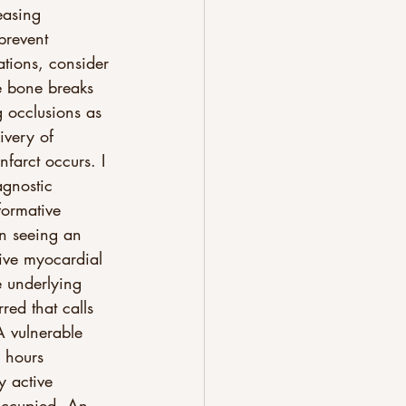
easing 
prevent 
tions, consider 
he bone breaks 
 occlusions as 
ivery of 
nfarct occurs. I 
agnostic 
formative 
n seeing an 
ive myocardial 
e underlying 
red that calls 
A vulnerable 
 hours 
y active 
occupied. An 