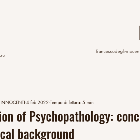
francescodeglinnocen
tro
'INNOCENTI
4 feb 2022
Tempo di lettura: 5 min
tion of Psychopathology: con
ical background