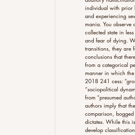
individual with prior 
and experiencing seve
mania. You observe a
collected state in le
and fear of dying. Wh
transitions, they are
conclusions that there
from a categorical pe
manner in which the 
2018 241 cess: “grou
“sociopolitical dynam
from “presumed authori
authors imply that th
comparison, bogged d
dictates. While this i
develop classificatio