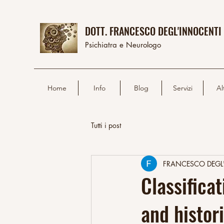
DOTT. FRANCESCO DEGL'INNOCENTI
Psichiatra e Neurologo
Home
Info
Blog
Servizi
Al
Tutti i post
FRANCESCO DEGL
Classifica
and histor