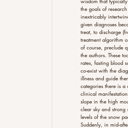
wisdom that typically
the goals of research 
inextricably intertwi
given diagnoses becau
treat, to discharge (
treatment algorithm or
of course, preclude 
the authors. These to
rates, fasting blood 
co-exist with the dia
illness and guide the
categories there is a
clinical manifestation
slope in the high mo
clear sky and strong 
levels of the snow pa
Suddenly, in mid-afte