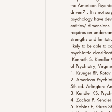
the American Psychia
driven7 . It is not sur
psychology have deve
entities/ dimensions
requires an understan
strengths and limitat
likely to be able to c
psychiatric classifica
 Kenneth S. Kendler Virginia Institute for Psychiatric and Behavioral Genetics and Department 
of Psychiatry, Virg
1. Krueger RF, Kotov
2. American Psychiatr
5th ed. Arlington: A
3. Kendler KS. Psy
4. Zachar P, Kendler
5. Robins E, Guze S